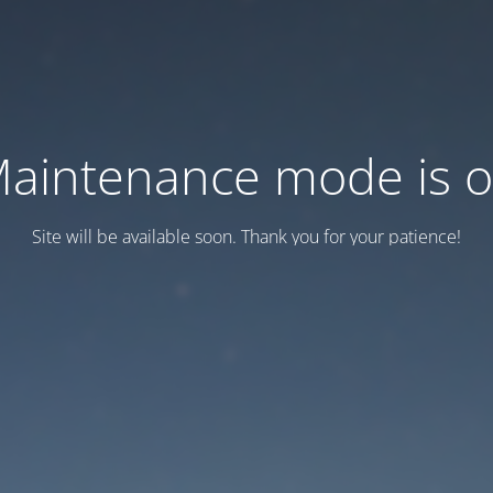
aintenance mode is 
Site will be available soon. Thank you for your patience!