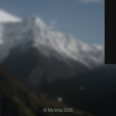
© My blog 2026