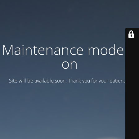
Maintenance mode is
on
Site will be available soon. Thank you for your patience!